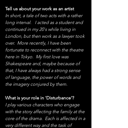
Tell us about your work as an artist
In short, a tale of two acts with a rather 
long interval.   I acted as a student and 
continued in my 20`s while living in 
London, but then work as a lawyer took 
over.  More recently, I have been 
fortunate to reconnect with the theatre 
here in Tokyo.  My first love was 
Shakespeare and, maybe because of 
that, I have always had a strong sense 
of language, the power of words and 
the imagery conjured by them.
What is your role in 'Disturbance'?
I play various characters who engage 
with the story affecting the family at the 
core of the drama.  Each is affected in a 
very different way and the task of 