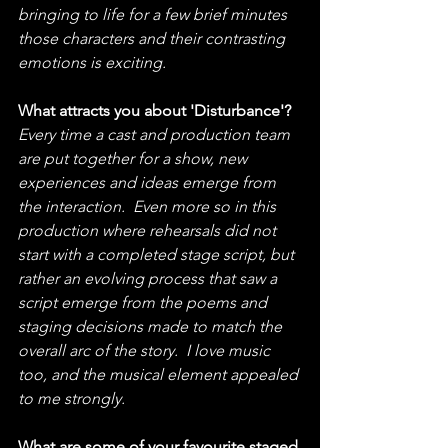
bringing to life for a few brief minutes 
those characters and their contrasting 
emotions is exciting.
What attracts you about 'Disturbance'?
Every time a cast and production team 
are put together for a show, new 
experiences and ideas emerge from 
the interaction.  Even more so in this 
production where rehearsals did not 
start with a completed stage script, but 
rather an evolving process that saw a 
script emerge from the poems and 
staging decisions made to match the 
overall arc of the story.  I love music 
too, and the musical element appealed 
to me strongly.
What are some of your favourite staged 