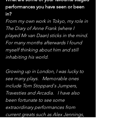
performances you have seen or been 
in?
From my own work in Tokyo, my role in 
The Diary of Anne Frank (where I 
played Mr van Daan) sticks in the mind.  
For many months afterwards I found 
myself thinking about him and still 
inhabiting his world.
Growing up in London, I was lucky to 
see many plays.   Memorable ones 
include Tom Stoppard`s Jumpers, 
Travesties and Arcadia.   I have also 
been fortunate to see some 
extraordinary performances from 
current greats such as Alex Jennings, 
Mark Rylance and Simon Callow.  And, 
for the ability of one man to hold an 