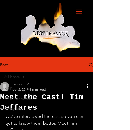
Post
All Posts
markferris1
All Posts
Jul 2, 2019
2 min read
Meet the Cast! Tim
Cast interviews
Jeffares
Category 2
We've interviewed the cast so you can 
get to know them better. Meet Tim 