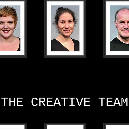
THE CREATIVE TEAM