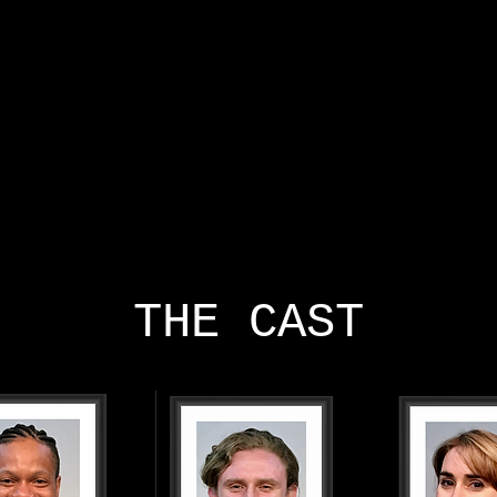
HOME
ABOUT
CAST AND CREATIVES
NEWS
THE CAST