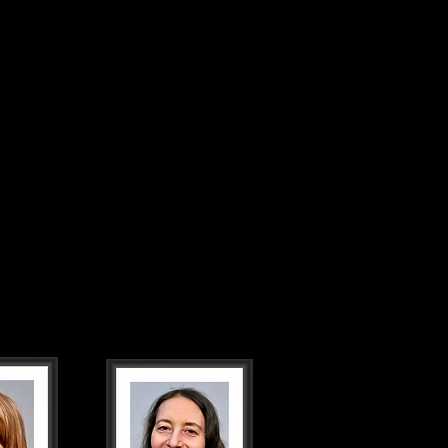
TICKETS
PHOTOS
CONTACT