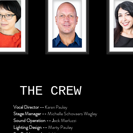
THE CREW
Vocal Director --
Karen Pauley
Stage Manager --
Michelle Schovaers Wagley
Sound Operation -- J
ack Merluzzi
Lighting Design --
Marty Pauley