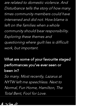
are related to domestic violence. And 
Disturbance tells the story of how many 
times community members could have 
intervened and did not. How blame is 
left on the families when a whole 
community should bear responsibility. 
Exploring these themes and 
questioning where guilt lies is difficult 
work, but important.
What are some of your favourite staged 
performances you’ve ever seen or 
been in?
So many. Most recently, Lazarus at 
NYTW left me speechless. Next to 
Normal, Fun Home, Hamilton, The 
Total Bent, Fool for Love. 