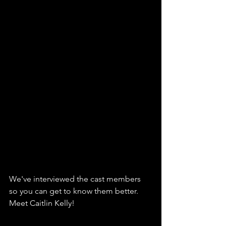
We've interviewed the cast members 
so you can get to know them better. 
Meet Caitlin Kelly!