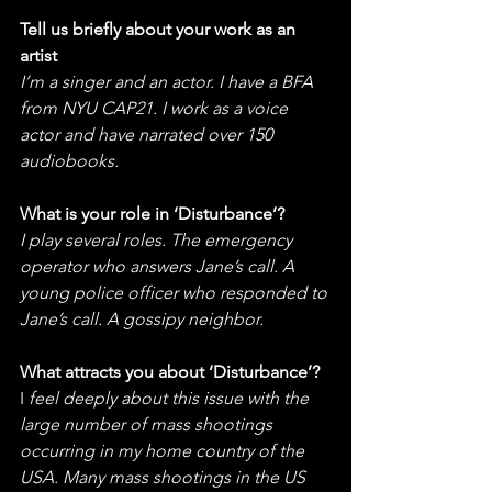
Tell us briefly about your work as an 
artist
I’m a singer and an actor. I have a BFA 
from NYU CAP21. I work as a voice 
actor and have narrated over 150 
audiobooks. 
What is your role in ‘Disturbance’?
I play several roles. The emergency 
operator who answers Jane’s call. A 
young police officer who responded to 
Jane’s call. A gossipy neighbor. 
What attracts you about ‘Disturbance’?
I
 feel deeply about this issue with the 
large number of mass shootings 
occurring in my home country of the 
USA. Many mass shootings in the US 