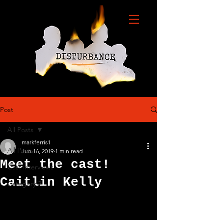
Post
All Posts
markferris1
All Posts
Jun 16, 2019
1 min read
Meet the cast!
Cast interviews
Caitlin Kelly
Category 2